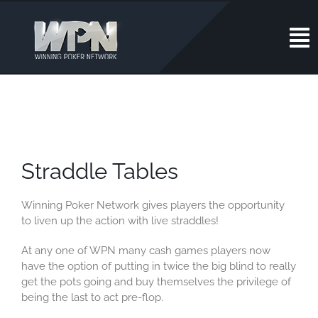
Skip
to
content
To
Na
Home
Straddle Tables
Corporate
Winning Poker Network gives players the opportunity
to liven up the action with live straddles!
At any one of WPN many cash games players now
Software
have the option of putting in twice the big blind to really
get the pots going and buy themselves the privilege of
being the last to act pre-flop.