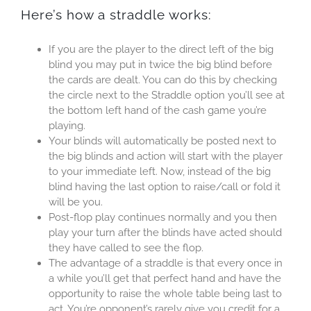
Here’s how a straddle works:
Transparency
If you are the player to the direct left of the big
blind you may put in twice the big blind before
the cards are dealt. You can do this by checking
the circle next to the Straddle option you’ll see at
the bottom left hand of the cash game you’re
playing.
Your blinds will automatically be posted next to
the big blinds and action will start with the player
to your immediate left. Now, instead of the big
blind having the last option to raise/call or fold it
will be you.
Post-flop play continues normally and you then
play your turn after the blinds have acted should
they have called to see the flop.
The advantage of a straddle is that every once in
a while you’ll get that perfect hand and have the
opportunity to raise the whole table being last to
act. You’re opponent’s rarely give you credit for a