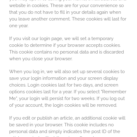
website in cookies. These are for your convenience so
that you do not have to fill in your details again when
you leave another comment. These cookies will last for
one year.
If you visit our login page, we will set a temporary
cookie to determine if your browser accepts cookies.
This cookie contains no personal data and is discarded
when you close your browser.
When you log in, we will also set up several cookies to
save your login information and your screen display
choices. Login cookies last for two days, and screen
options cookies last for a year. If you select "Remember
Me", your login will persist for two weeks. If you log out
of your account, the login cookies will be removed.
If you edit or publish an article, an additional cookie will
be saved in your browser. This cookie includes no
personal data and simply indicates the post ID of the