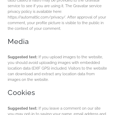
(also called a hash) may be provided to the Gravatar
service to see if you are using it. The Gravatar service
Transparency
privacy policy is available here:
https://automattic.com/privacy/. After approval of your
comment, your profile picture is visible to the public in
the context of your comment.
Media
Suggested text:
If you upload images to the website,
you should avoid uploading images with embedded
location data (EXIF GPS) included. Visitors to the website
can download and extract any location data from
images on the website.
Cookies
Suggested text:
If you leave a comment on our site
you may opt-in to saving your name, email address and