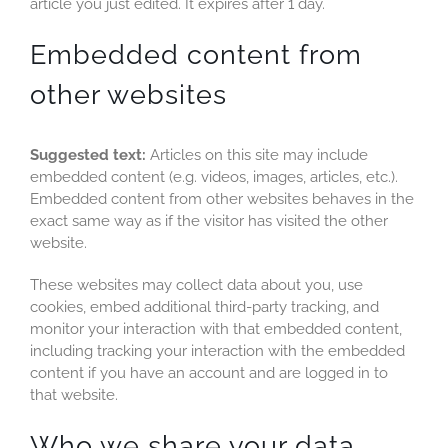
article you just edited. It expires after 1 day.
Embedded content from
other websites
Suggested text:
Articles on this site may include
embedded content (e.g. videos, images, articles, etc.).
Embedded content from other websites behaves in the
exact same way as if the visitor has visited the other
website.
These websites may collect data about you, use
cookies, embed additional third-party tracking, and
monitor your interaction with that embedded content,
including tracking your interaction with the embedded
content if you have an account and are logged in to
that website.
Who we share your data