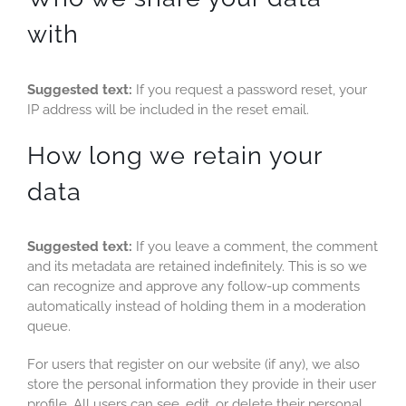
with
Suggested text:
If you request a password reset, your
IP address will be included in the reset email.
How long we retain your
data
Suggested text:
If you leave a comment, the comment
and its metadata are retained indefinitely. This is so we
can recognize and approve any follow-up comments
automatically instead of holding them in a moderation
queue.
For users that register on our website (if any), we also
store the personal information they provide in their user
profile. All users can see, edit, or delete their personal