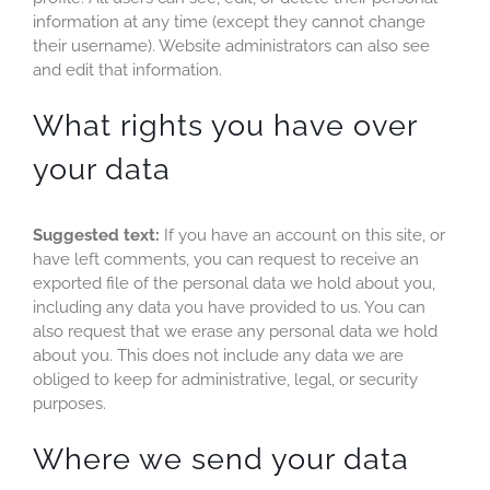
information at any time (except they cannot change
their username). Website administrators can also see
and edit that information.
What rights you have over
your data
Suggested text:
If you have an account on this site, or
have left comments, you can request to receive an
exported file of the personal data we hold about you,
including any data you have provided to us. You can
also request that we erase any personal data we hold
about you. This does not include any data we are
obliged to keep for administrative, legal, or security
purposes.
Where we send your data