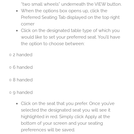
“two small wheels” underneath the VIEW button.
When the options box opens up, click the
Preferred Seating Tab displayed on the top right
corner
Click on the designated table type of which you
would like to set your preferred seat. You’ll have
the option to choose between:
○ 2 handed
○ 6 handed
○ 8 handed
○ 9 handed
Click on the seat that you prefer. Once you’ve
selected the designated seat you will see it
highlighted in red. Simply click Apply at the
bottom of your screen and your seating
preferences will be saved.