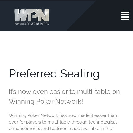
Skip
to
content
To
Na
Home
Preferred Seating
Corporate
It’s now even easier to multi-table on
Winning Poker Network!
Software
Winning Poker Network has now made it easier than
ever for players to multi-table through technological
enhancements and features made available in the