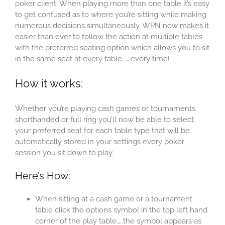
poker client. When playing more than one table it’s easy
Transparency
to get confused as to where you’re sitting while making
numerous decisions simultaneously. WPN now makes it
easier than ever to follow the action at multiple tables
with the preferred seating option which allows you to sit
in the same seat at every table…….every time!
How it works:
Whether you’re playing cash games or tournaments,
shorthanded or full ring you’ll now be able to select
your preferred seat for each table type that will be
automatically stored in your settings every poker
session you sit down to play.
Here’s How:
When sitting at a cash game or a tournament
table click the options symbol in the top left hand
corner of the play table…..the symbol appears as