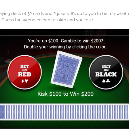
ing deck of 52 cards and 2 jokers. It’s up to you to bet on whet
 Guess the wrong color or a joker and you lose.