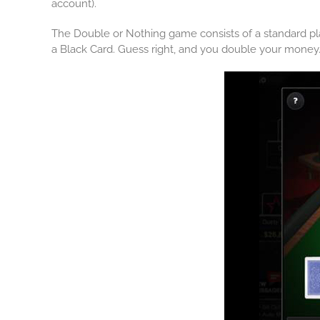
account).
The Double or Nothing game consists of a standard play
a Black Card. Guess right, and you double your money.