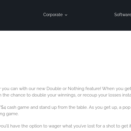
Corporate
Softwar
Now you can with our new Double or Nothing feature! When you get
 the chance to double your winnings, or recoup your losses insta
/$4 cash game and stand up from the table. As you get up, a pop 
ing game.
 you’ll have the option to wager what you’ve lost for a shot to get 