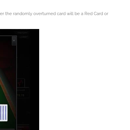
her the randomly overturned card will be a Red Card or