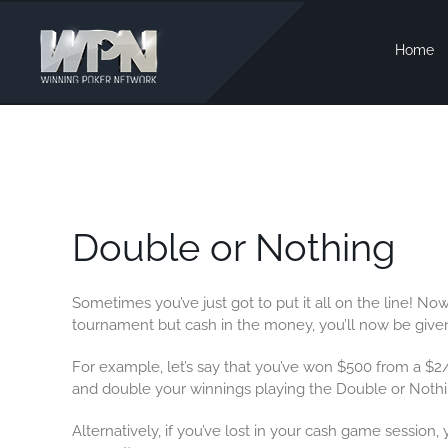
Skip
to
Home
content
Double or Nothing
Sometimes you’ve just got to put it all on the line! 
tournament but cash in the money, you’ll now be given
For example, let’s say that you’ve won $500 from a $2
and double your winnings playing the Double or Noth
Alternatively, if you’ve lost in your cash game session,