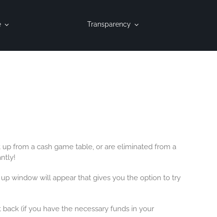
e
Transparency
 up from a cash game table, or are eliminated from a
ntly!
up window will appear that gives you the option to try
it back (if you have the necessary funds in your