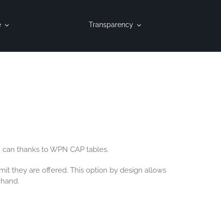
e
Transparency
ou can thanks to WPN CAP tables.
mit they are offered. This option by design allows
 hand.