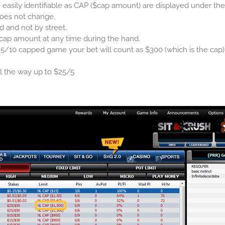
easily identifiable as CAP ($cap amount) are displayed under the 
does not change.
d and not by street.
 cap amount at any time during the hand.
n a 5/10 capped game your bet will count as $300 (which is the ca
ll the way up to $25/5