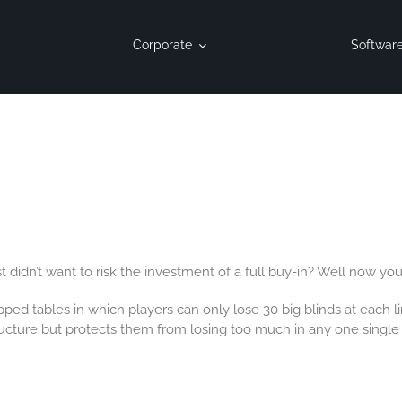
Corporate
Softwar
 didn’t want to risk the investment of a full buy-in? Well now y
ed tables in which players can only lose 30 big blinds at each li
tructure but protects them from losing too much in any one single