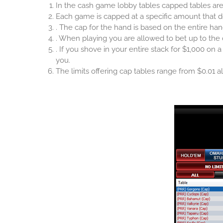
In the cash game lobby tables capped tables are 
Each game is capped at a specific amount that 
. The cap for the hand is based on the entire han
. When playing you are allowed to bet up to the
. If you shove in your entire stack for $1,000 o
you.
The limits offering cap tables range from $0.01 a