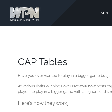
Skip
to
Home
content
CAP Tables
Have you ever wanted to play in a bigger game but just
At various limits Winning Poker Network now hosts capp
players to play in a bigger game with a higher blind s
Here’s how they work
: