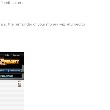
‘Limit’ column.
p) and the remainder of your money will returned to